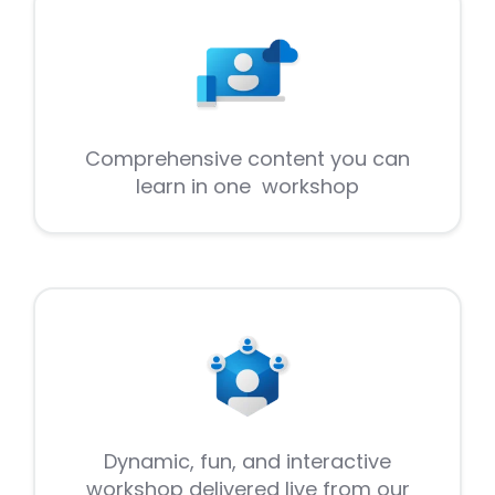
Comprehensive content you can
learn in one workshop
Dynamic, fun, and interactive
workshop delivered live from our