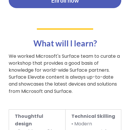
Enroll now
What will I learn?
We worked Microsoft's Surface team to curate a
workshop that provides a good basis of
knowledge for world-wide Surface partners.
Surface Elevate content is always up-to-date
and showcases the latest devices and solutions
from Microsoft and Surface.
Thoughtful
Technical Skilling
design
• Modern