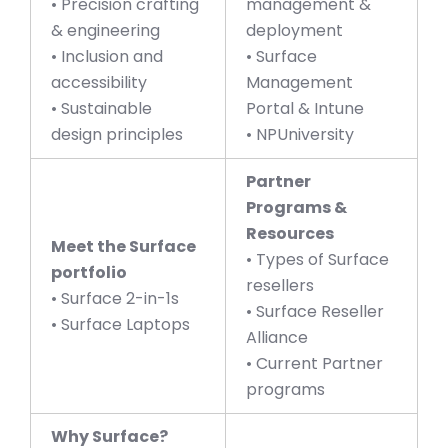
• Precision crafting
management &
& engineering
deployment
• Inclusion and
• Surface
accessibility
Management
• Sustainable
Portal & Intune
design principles
• NPUniversity
Partner
Programs &
Resources
Meet the Surface
• Types of Surface
portfolio
resellers
• Surface 2-in-1s
• Surface Reseller
• Surface Laptops
Alliance
• Current Partner
programs
Why Surface?