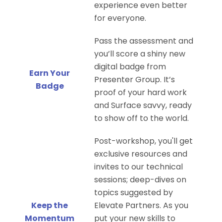
experience even better
for everyone.
Pass the assessment and
you’ll score a shiny new
digital badge from
Earn Your
Presenter Group. It’s
Badge
proof of your hard work
and Surface savvy, ready
to show off to the world.
Post-workshop, you'll get
exclusive resources and
invites to our technical
sessions; deep-dives on
topics suggested by
Keep the
Elevate Partners. As you
Momentum
put your new skills to