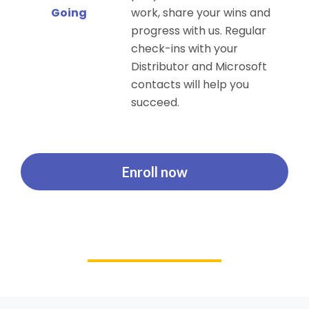
Going
work, share your wins and
progress with us. Regular
check-ins with your
Distributor and Microsoft
contacts will help you
succeed.
Enroll now