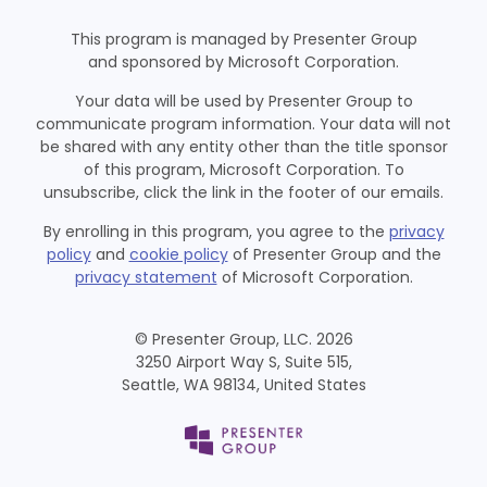
This program is managed by Presenter Group
and sponsored by Microsoft Corporation.
Your data will be used by Presenter Group to
communicate program information. Your data will not
be shared with any entity other than the title sponsor
of this program, Microsoft Corporation. To
unsubscribe, click the link in the footer of our emails.
By enrolling in this program, you agree to the
privacy
policy
and
cookie policy
of Presenter Group and the
privacy statement
of Microsoft Corporation.
© Presenter Group, LLC. 2026
3250 Airport Way S, Suite 515,
Seattle, WA 98134, United States